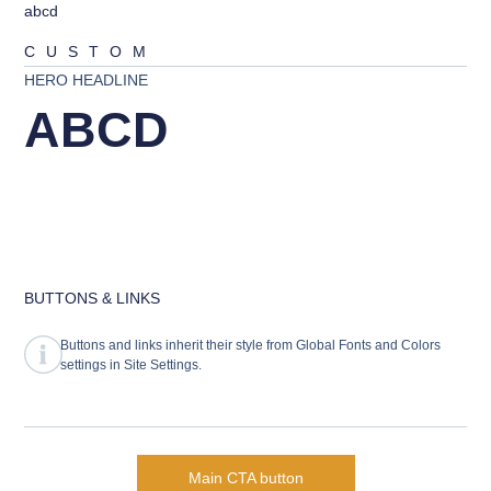
abcd
CUSTOM
HERO HEADLINE
ABCD
BUTTONS & LINKS
Buttons and links inherit their style from Global Fonts and Colors
settings in Site Settings.
Main CTA button