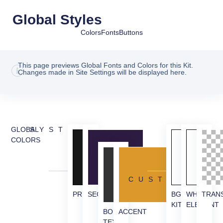
Global Styles
Colors
Fonts
Buttons
This page previews Global Fonts and Colors for this Kit.
Changes made in Site Settings will be displayed here.
GLOBAL
SYSTEM
COLORS
CUSTOM
PRIMARY
SECONDARY
BG
WHITE
TRAN
KIT
ELEMENT
BODY
ACCENT
TEXT