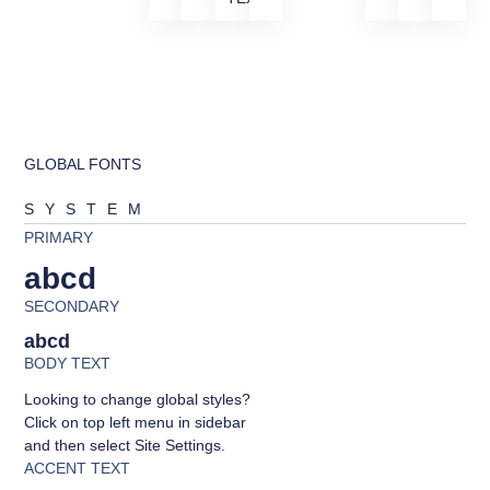
GLOBAL FONTS
SYSTEM
PRIMARY
abcd
SECONDARY
abcd
BODY TEXT
Looking to change global styles?
Click on top left menu in sidebar
and then select Site Settings.
ACCENT TEXT