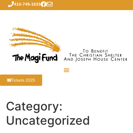
410-749-1633
Tickets 2025
Category:
Uncategorized