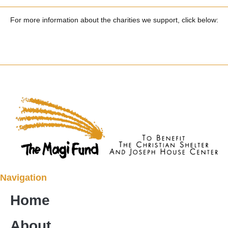
For more information about the charities we support, click below:
Navigation
Home
About