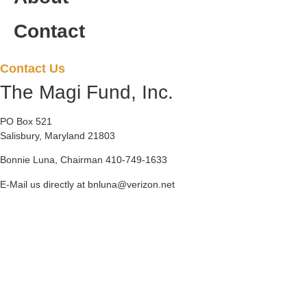
Contact
Contact Us
The Magi Fund, Inc.
PO Box 521
Salisbury, Maryland 21803
Bonnie Luna, Chairman 410-749-1633
E-Mail us directly at bnluna@verizon.net